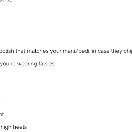
/Etc.
l polish that matches your mani/pedi, in case they chi
 you're wearing falsies.
y
nt
 high heels 