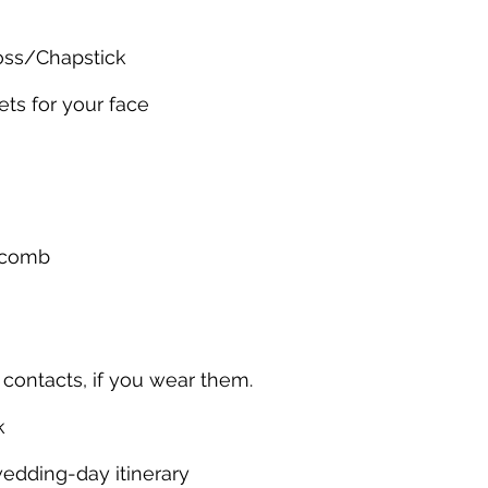
loss/Chapstick
ets for your face
 comb
f contacts, if you wear them.
k
wedding-day itinerary