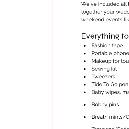
We've included all 
together your weddi
weekend events like
Everything t
Fashion tape
Portable phone
Makeup for to
Sewing kit 
Tweezers
Tide To Go pe
Baby wipes, ma
Bobby pins 
Breath mints/G