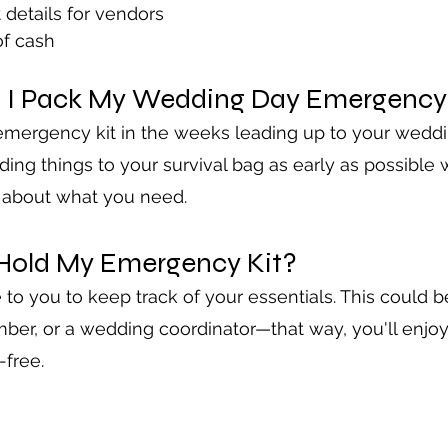
t details for vendors
f cash
 I Pack My Wedding Day Emergency 
emergency kit in the weeks leading up to your weddi
dding things to your survival bag as early as possible
y about what you need.
Hold My Emergency Kit?
o you to keep track of your essentials. This could b
ber, or a wedding coordinator—that way, you'll enjoy
-free.