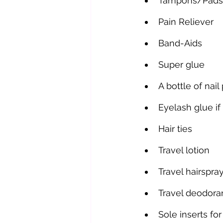
Tampons/Pads
Pain Reliever
Band-Aids
Super glue
A bottle of nai
Eyelash glue if
Hair ties
Travel lotion
Travel hairspra
Travel deodora
Sole inserts for