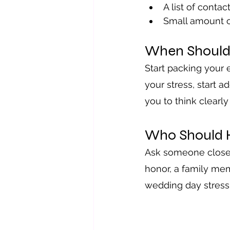
A list of contac
Small amount o
When Should
Start packing your 
your stress, start a
you to think clearl
Who Should 
Ask someone close t
honor, a family mem
wedding day stress