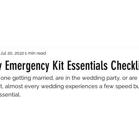
Jul 20, 2022
1 min read
 Emergency Kit Essentials Checkl
one getting married, are in the wedding party, or are
st, almost every wedding experiences a few speed b
sential. 