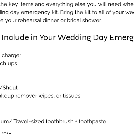
the key items and everything else you will need whe
ng day emergency kit. Bring the kit to all of your we
 your rehearsal dinner or bridal shower. 
o Include in Your Wedding Day Emerg
 charger
uch ups
n/Shout
keup remover wipes, or tissues
um/ Travel-sized toothbrush + toothpaste 