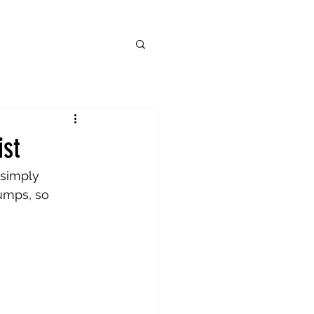
ist
 simply 
umps, so 