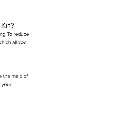
Kit?
ng. To reduce 
 which allows 
e the maid of 
 your 