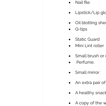
Nail file
Lipstick/Lip g
Oil blotting she
Q-tips
Static Guard
Mini Lint roller
Small brush or
 Perfume.
Small mirror
An extra pair o
A healthy snac
A copy of the 