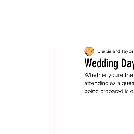
Charlie and Taylor
Wedding Day
Whether you’re the 
attending as a gue
being prepared is es