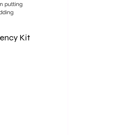
n putting 
dding 
ency Kit